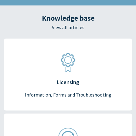
Knowledge base
View all articles
Licensing
Information, Forms and Troubleshooting