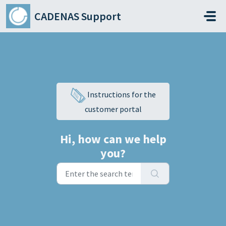
Skip to main content
CADENAS Support
Instructions for the
customer portal
Hi, how can we help
you?