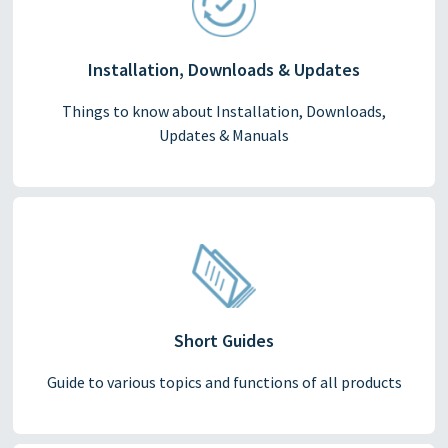
Installation, Downloads & Updates
Things to know about Installation, Downloads,
Updates & Manuals
Short Guides
Guide to various topics and functions of all products