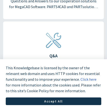
Questions and Answers to our cooperation solutions
for MegaCAD Software. PARTS4CAD and PARTsolutions
for MegaCAD.
Q&A
Questions and Answers
This Knowledgebase is licensed by the owner of the
relevant web domain and uses HTTP cookies for essential
functionality and to improve your experience.
Click here
for more information about the cookies used. Please refer
to this site’s Cookie Policy for more information.
Accept All