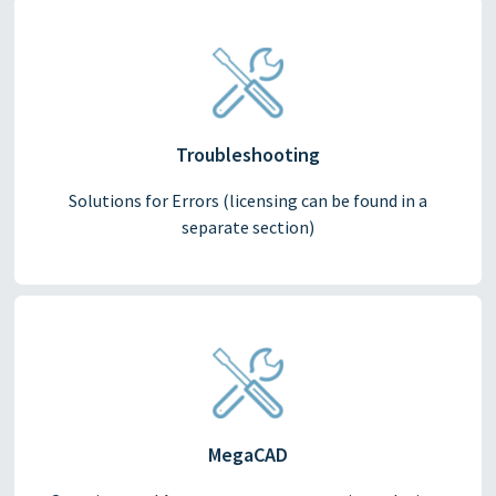
Troubleshooting
Solutions for Errors (licensing can be found in a
separate section)
MegaCAD