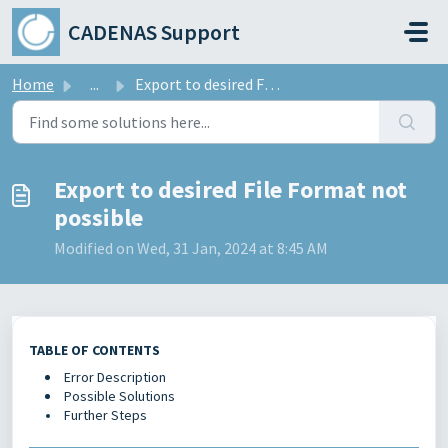
Skip to main content
CADENAS Support
Home
...
Export to desired File Format not possible
Export to desired File Format not
possible
Modified on Wed, 31 Jan, 2024 at 8:45 AM
TABLE OF CONTENTS
Error Description
Possible Solutions
Further Steps