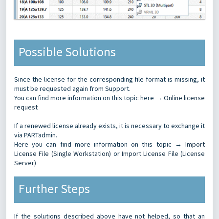
Possible Solutions
Since the license for the corresponding file format is missing, it
must be requested again from Support.
You can find more information on this topic here →
Online license
request
If a renewed license already exists, it is necessary to exchange it
via PARTadmin.
Here you can find more information on this topic →
Import
License File (Single Workstation)
or
Import License File (License
Server)
Further Steps
If the solutions described above have not helped, so that an