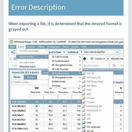
Error Description
When exporting a file, it is determined that the desired format is
grayed out.