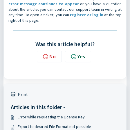
error message continues to appear
or you have a question
about the article, you can contact our support team in writing at
any time. To open a ticket, you can
register or log in
at the top
right of this page.
Was this article helpful?
No
Yes
Print
Articles in this folder -
Error while requesting the License Key
Export to desired File Format not possible