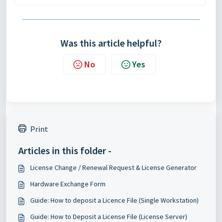
Was this article helpful?
No
Yes
Print
Articles in this folder -
License Change / Renewal Request & License Generator
Hardware Exchange Form
Guide: How to deposit a Licence File (Single Workstation)
Guide: How to Deposit a License File (License Server)