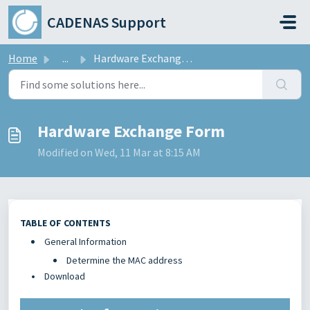
Skip to main content
CADENAS Support
Home
...
Hardware Exchange Form
Hardware Exchange Form
Modified on Wed, 11 Mar at 8:15 AM
TABLE OF CONTENTS
General Information
Determine the MAC address
Download