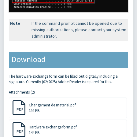
Note
If the command prompt cannot be opened due to
missing authorizations, please contact your system
administrator.
Download
The hardware exchange form can be filled out digitally including a
signature. Currently (02/2025) Adobe Reader is required for this.
Attachments (2)
Changement de materiel.pdf
PDF
156 KB
Hardware exchange form.pdf
PDF
144 KB