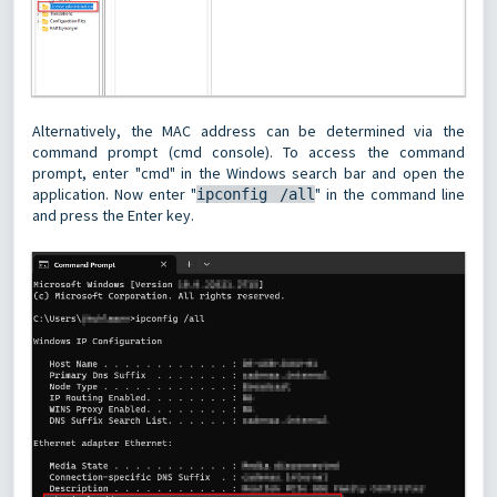
Alternatively, the MAC address can be determined via the
command prompt (cmd console). To access the command
prompt, enter "cmd" in the Windows search bar and open the
application. Now enter "
" in the command line
ipconfig /all
and press the Enter key.