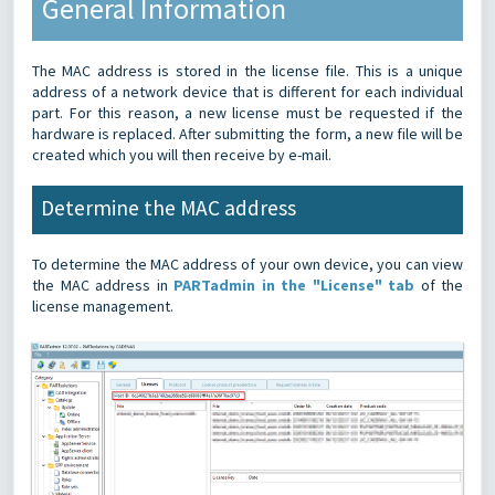
General Information
The MAC address is stored in the license file. This is a unique
address of a network device that is different for each individual
part. For this reason, a new license must be requested if the
hardware is replaced.
After submitting the form, a new file will be
created which you will then receive by e-mail.
Determine the MAC address
To determine the MAC address of your own device, you can view
the MAC address in
PARTadmin in the "License" tab
of the
license management.